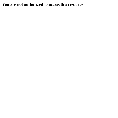
You are not authorized to access this resource